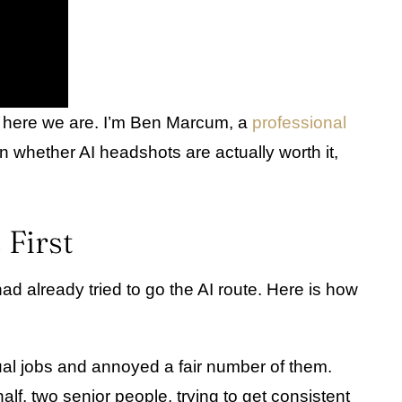
so here we are. I’m Ben Marcum, a
professional
n whether AI headshots are actually worth it,
First
d already tried to go the AI route. Here is how
tual jobs and annoyed a fair number of them.
f, two senior people, trying to get consistent