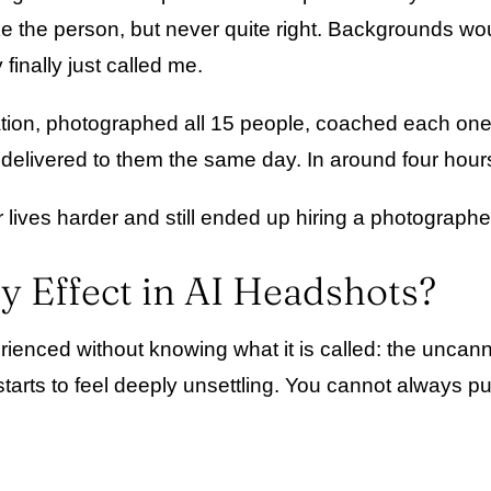
ike the person, but never quite right. Backgrounds wo
 finally just called me.
ocation, photographed all 15 people, coached each one
delivered to them the same day. In around four hours
r lives harder and still ended up hiring a photograph
y Effect in AI Headshots?
nced without knowing what it is called: the uncanny
t starts to feel deeply unsettling. You cannot always 