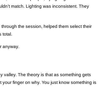
uldn’t match. Lighting was inconsistent. They
 through the session, helped them select their
 total.
er anyway.
 valley. The theory is that as something gets
put your finger on why. You just know something is