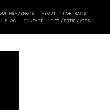
OUP HEADSHOTS
ABOUT
PORTRAITS
Previous
Next
BLOG
CONTACT
GIFT CERTIFICATES