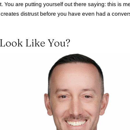
ou are putting yourself out there saying: this is me. 
t creates distrust before you have even had a convers
 Look Like You?