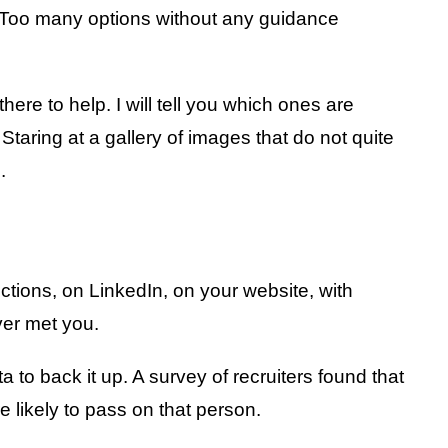
. Too many options without any guidance
ere to help. I will tell you which ones are
taring at a gallery of images that do not quite
.
nections, on LinkedIn, on your website, with
ver met you.
 to back it up. A survey of recruiters found that
 likely to pass on that person.