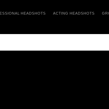
ESSIONAL HEADSHOTS
ACTING HEADSHOTS
GR