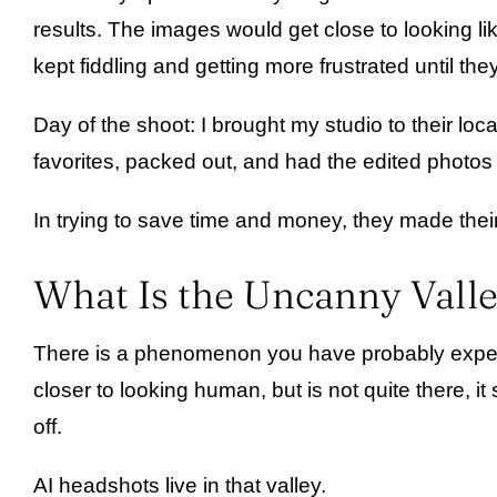
results. The images would get close to looking l
kept fiddling and getting more frustrated until they
Day of the shoot: I brought my studio to their l
favorites, packed out, and had the edited photos 
In trying to save time and money, they made thei
What Is the Uncanny Valle
There is a phenomenon you have probably experie
closer to looking human, but is not quite there, i
off.
AI headshots live in that valley.