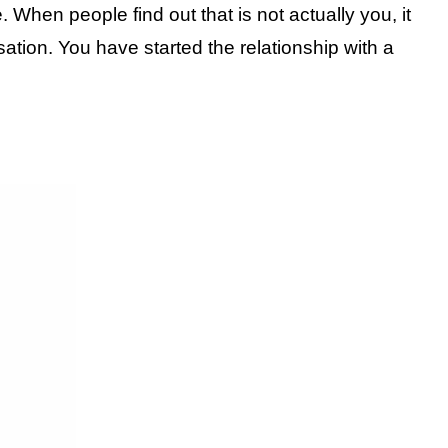
When people find out that is not actually you, it
ation. You have started the relationship with a