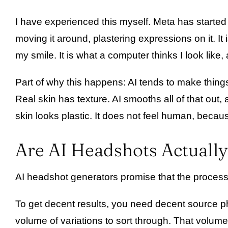
I have experienced this myself. Meta has started 
moving it around, plastering expressions on it. I
my smile. It is what a computer thinks I look like,
Part of why this happens: AI tends to make things
Real skin has texture. AI smooths all of that out,
skin looks plastic. It does not feel human, because
Are AI Headshots Actually
AI headshot generators promise that the process i
To get decent results, you need decent source p
volume of variations to sort through. That volume 