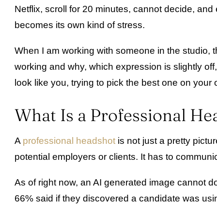
Netflix, scroll for 20 minutes, cannot decide, 
becomes its own kind of stress.
When I am working with someone in the studio, ther
working and why, which expression is slightly off
look like you, trying to pick the best one on your
What Is a Professional He
A
professional headshot
is not just a pretty pictu
potential employers or clients. It has to commun
As of right now, an AI generated image cannot do 
66% said if they discovered a candidate was usin