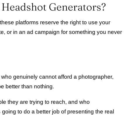
I Headshot Generators?
 these platforms reserve the right to use your
ite, or in an ad campaign for something you never
se who genuinely cannot afford a photographer,
e better than nothing.
le they are trying to reach, and who
 going to do a better job of presenting the real