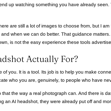
and end up watching something you have already seen
e are still a lot of images to choose from, but I am th
, and when we can do better. That guidance matters. S
 own, is not the easy experience these tools advertise
adshot Actually For?
re of you. It is a tool. Its job is to help you make con
icate who you are, genuinely, to people who have ne
that the way a real photograph can. And there is data
g an AI headshot, they were already put off and more