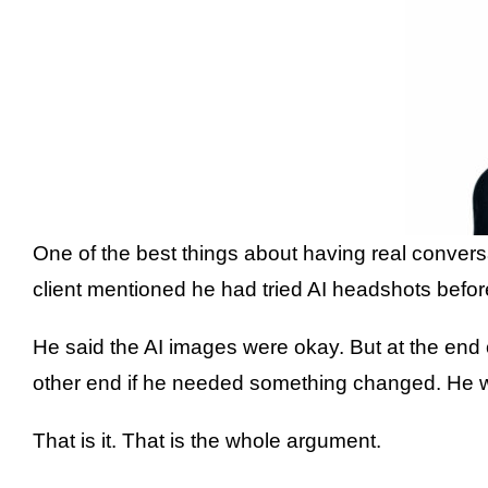
One of the best things about having real convers
client mentioned he had tried AI headshots befor
He said the AI images were okay. But at the end
other end if he needed something changed. He wa
That is it. That is the whole argument.