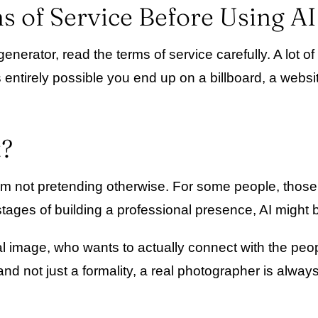
s of Service Before Using A
erator, read the terms of service carefully. A lot of
 entirely possible you end up on a billboard, a webs
t?
d I am not pretending otherwise. For some people, tho
tages of building a professional presence, AI might b
l image, who wants to actually connect with the peop
nd not just a formality, a real photographer is always