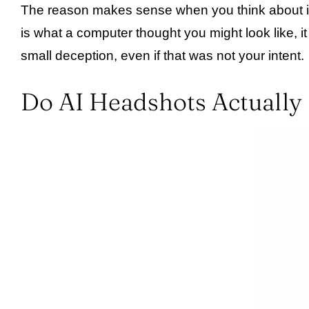
The reason makes sense when you think about it. Y
is what a computer thought you might look like, i
small deception, even if that was not your intent.
Do AI Headshots Actually