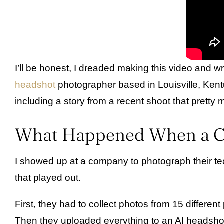
I’ll be honest, I dreaded making this video and 
headshot
photographer based in Louisville, Kentu
including a story from a recent shoot that pretty
What Happened When a Co
I showed up at a company to photograph their team
that played out.
First, they had to collect photos from 15 differe
Then they uploaded everything to an AI headshot g