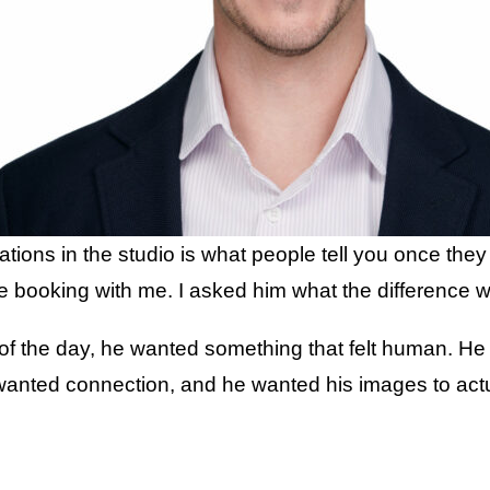
ations in the studio is what people tell you once the
e booking with me. I asked him what the difference 
 of the day, he wanted something that felt human. He
nted connection, and he wanted his images to actual