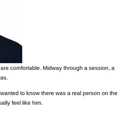
y are comfortable. Midway through a session, a
was.
 wanted to know there was a real person on the
ly feel like him.