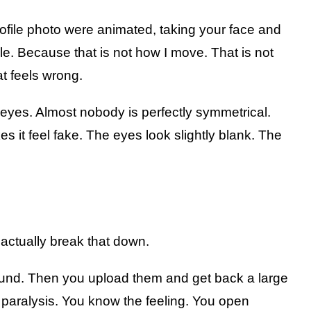
rofile photo were animated, taking your face and
le. Because that is not how I move. That is not
at feels wrong.
e eyes. Almost nobody is perfectly symmetrical.
es it feel fake. The eyes look slightly blank. The
 actually break that down.
round. Then you upload them and get back a large
is paralysis. You know the feeling. You open