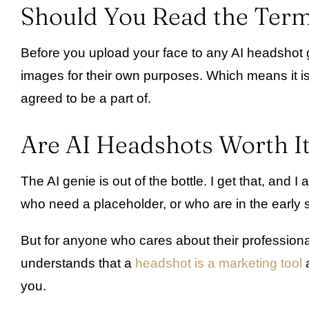
Should You Read the Term
Before you upload your face to any AI headshot gen
images for their own purposes. Which means it is
agreed to be a part of.
Are AI Headshots Worth I
The AI genie is out of the bottle. I get that, an
who need a placeholder, or who are in the early s
But for anyone who cares about their professiona
understands that a
headshot is a marketing tool
a
you.