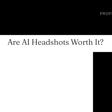
Skip
to
PROF
content
Are AI Headshots Worth It?