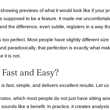
showing previews of what it would look like if your p
t is supposed to be a feature. It made me uncomfortab
 and the difference, even subtle, registers in a way th
 too perfect. Most people have slightly different siz
 and paradoxically, that perfection is exactly what mak
 it is not.
 Fast and Easy?
s fast, simple, and delivers excellent results. Let us
hotos, which most people do not just have sitting a
sounds like a benefit. In practice, it creates analys