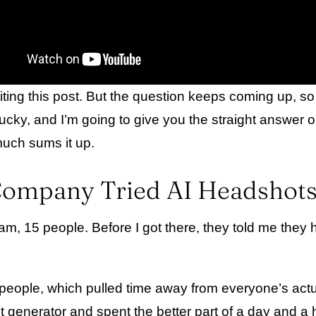
writing this post. But the question keeps coming up, 
cky, and I’m going to give you the straight answer o
 much sums it up.
mpany Tried AI Headshots 
, 15 people. Before I got there, they told me they ha
nt people, which pulled time away from everyone’s ac
enerator and spent the better part of a day and a hal