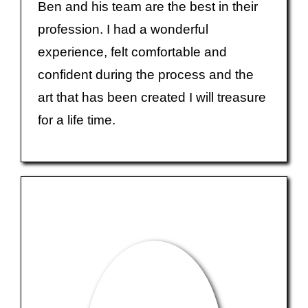
Ben and his team are the best in their
profession. I had a wonderful
experience, felt comfortable and
confident during the process and the
art that has been created I will treasure
for a life time.