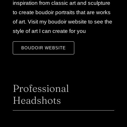
inspiration from classic art and sculpture
to create boudoir portraits that are works
of art. Visit my boudoir website to see the
style of art I can create for you
BOUDOIR WEBSITE
Professional
Headshots