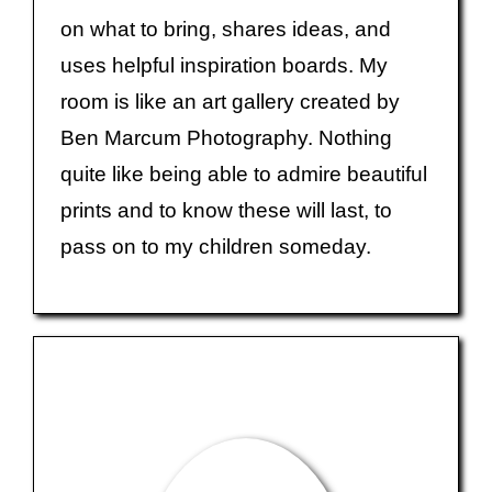
on what to bring, shares ideas, and
uses helpful inspiration boards. My
room is like an art gallery created by
Ben Marcum Photography. Nothing
quite like being able to admire beautiful
prints and to know these will last, to
pass on to my children someday.