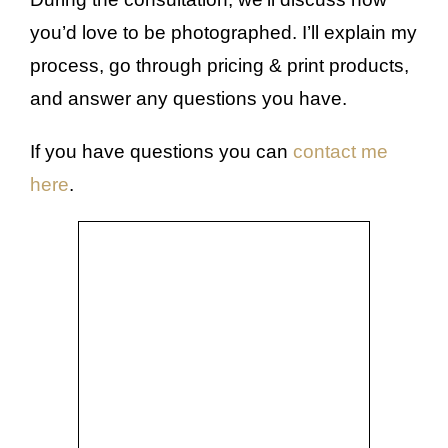
you’d love to be photographed. I’ll explain my
process, go through pricing & print products,
and answer any questions you have.
If you have questions you can
contact me
here
.