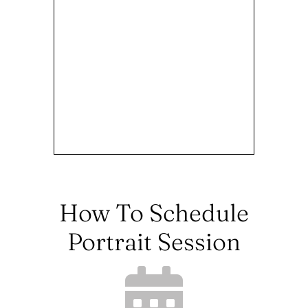
How To Schedule
Portrait Session