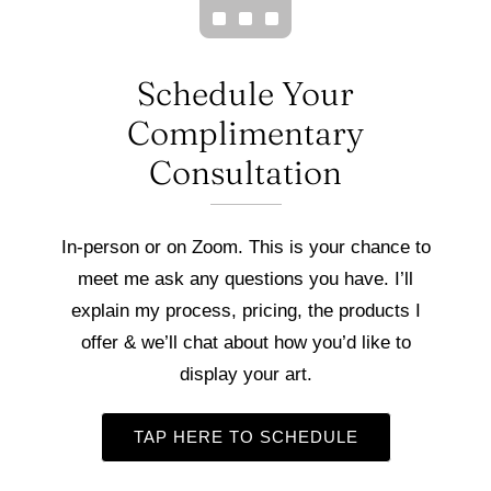
Schedule Your
Complimentary
Consultation
In-person or on Zoom. This is your chance to
meet me ask any questions you have. I’ll
explain my process, pricing, the products I
offer & we’ll chat about how you’d like to
display your art.
TAP HERE TO SCHEDULE