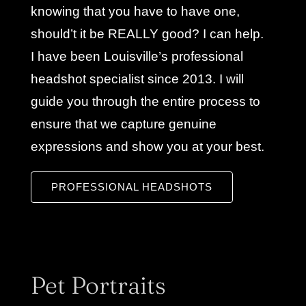
knowing that you have to have one,
should’t it be REALLY good? I can help.
I have been Louisville’s professional
headshot specialist since 2013. I will
guide you through the entire process to
ensure that we capture genuine
expressions and show you at your best.
PROFESSIONAL HEADSHOTS
Pet Portraits