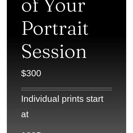
of Your
Portrait
Session
$300
Individual prints start
at