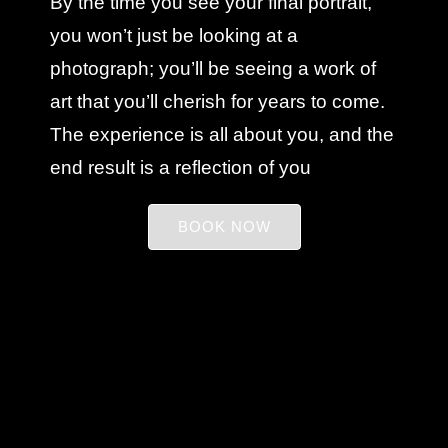
By the time you see your final portrait,
you won’t just be looking at a
photograph; you’ll be seeing a work of
art that you’ll cherish for years to come.
The experience is all about you, and the
end result is a reflection of you
BOOK NOW