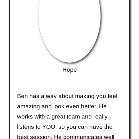
Hope
Ben has a way about making you feel
amazing and look even better. He
works with a great team and really
listens to YOU, so you can have the
best session. He communicates well