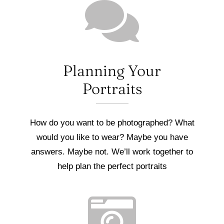
Planning Your
Portraits
How do you want to be photographed? What
would you like to wear? Maybe you have
answers. Maybe not. We’ll work together to
help plan the perfect portraits