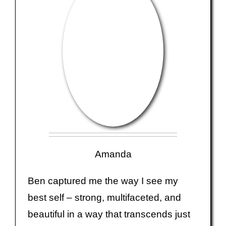
Amanda
Ben captured me the way I see my
best self – strong, multifaceted, and
beautiful in a way that transcends just