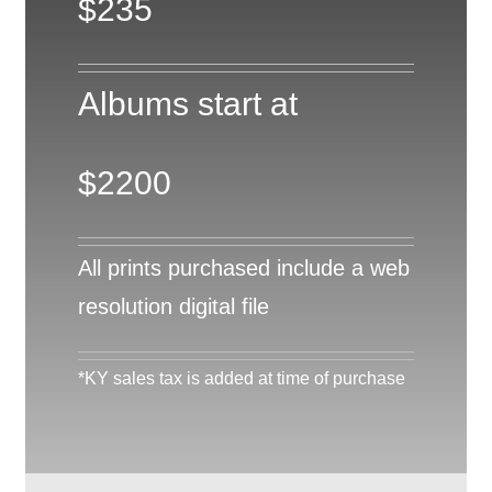
$235
Albums start at
$2200
All prints purchased include a web
resolution digital file
*KY sales tax is added at time of purchase