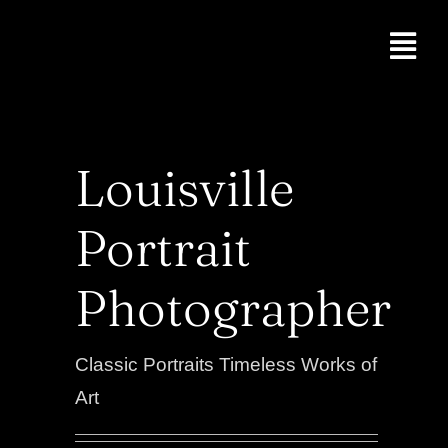
Skip
to
Togg
content
Navi
Professional He
Acting Headshot
Louisville
Group Headshot
Portrait
About
Photographer
Portraits
Classic Portraits Timeless Works of
Blog
Art
Contact