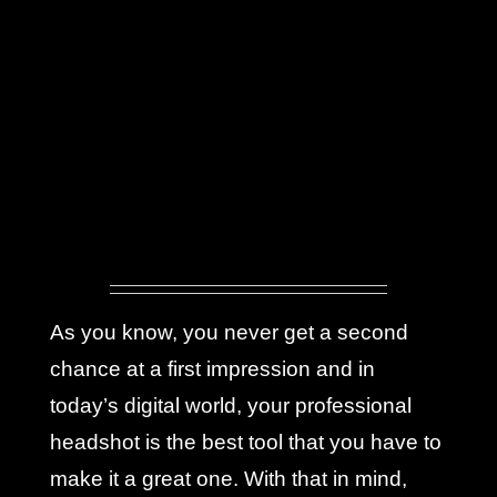
As you know, you never get a second
chance at a first impression and in
today’s digital world, your professional
headshot is the best tool that you have to
make it a great one. With that in mind,