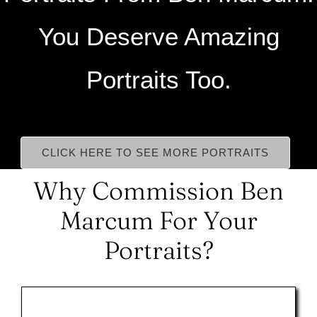
You Deserve Amazing
Portraits Too.
CLICK HERE TO SEE MORE PORTRAITS
Why Commission Ben
Marcum For Your
Portraits?