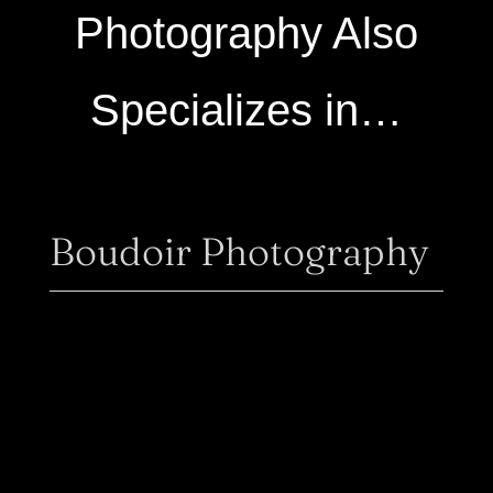
Photography Also
Specializes in…
Boudoir Photography