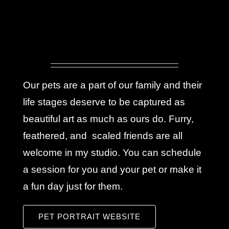
Our pets are a part of our family and their
life stages deserve to be captured as
beautiful art as much as ours do. Furry,
feathered, and scaled friends are all
welcome in my studio. You can schedule
a session for you and your pet or make it
a fun day just for them.
PET PORTRAIT WEBSITE