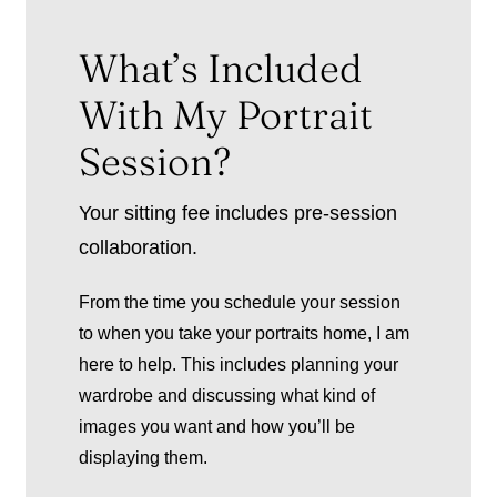
What’s Included
With My Portrait
Session?
Your sitting fee includes pre-session
collaboration.
From the time you schedule your session
to when you take your portraits home, I am
here to help. This includes planning your
wardrobe and discussing what kind of
images you want and how you’ll be
displaying them.