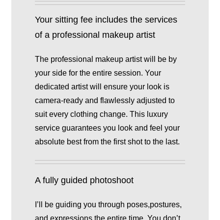
Your sitting fee includes the services
of a professional makeup artist
The professional makeup artist will be by
your side for the entire session. Your
dedicated artist will ensure your look is
camera-ready and flawlessly adjusted to
suit every clothing change. This luxury
service guarantees you look and feel your
absolute best from the first shot to the last.
A fully guided photoshoot
I’ll be guiding you through poses,postures,
and expressions the entire time. You don’t