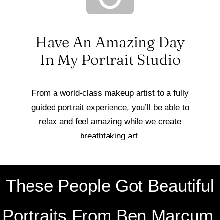
Have An Amazing Day
In My Portrait Studio
From a world-class makeup artist to a fully
guided portrait experience, you’ll be able to
relax and feel amazing while we create
breathtaking art.
These People Got Beautiful
Portraits From Ben Marcum.