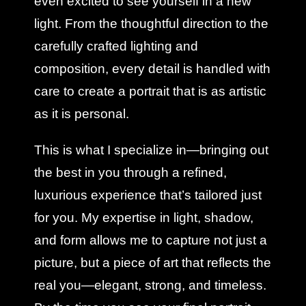
even excited to see yourself in a new
light. From the thoughtful direction to the
carefully crafted lighting and
composition, every detail is handled with
care to create a portrait that is as artistic
as it is personal.
This is what I specialize in—bringing out
the best in you through a refined,
luxurious experience that’s tailored just
for you. My expertise in light, shadow,
and form allows me to capture not just a
picture, but a piece of art that reflects the
real you—elegant, strong, and timeless.