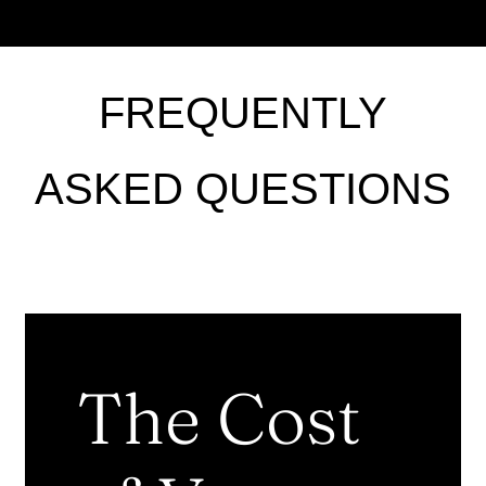
FREQUENTLY
ASKED QUESTIONS
The Cost