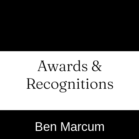
Awards &
Recognitions
Ben Marcum