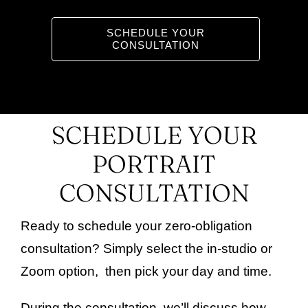
SCHEDULE YOUR
Gift Certificates
CONSULTATION
SCHEDULE YOUR
PORTRAIT
CONSULTATION
Ready to schedule your zero-obligation
consultation? Simply select the in-studio or
Zoom option, then pick your day and time.
During the consultation, we’ll discuss how