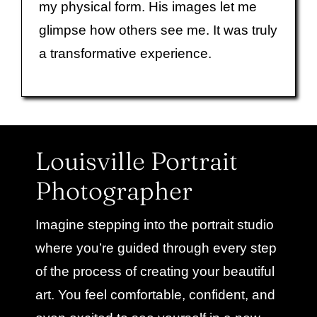
my physical form. His images let me
glimpse how others see me. It was truly
a transformative experience.
Louisville Portrait
Photographer
Imagine stepping into the portrait studio
where you’re guided through every step
of the process of creating your beautiful
art. You feel comfortable, confident, and