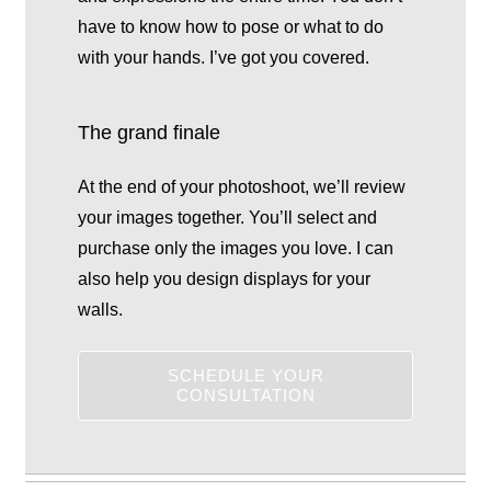
have to know how to pose or what to do
with your hands. I’ve got you covered.
The grand finale
At the end of your photoshoot, we’ll review
your images together. You’ll select and
purchase only the images you love. I can
also help you design displays for your
walls.
SCHEDULE YOUR
CONSULTATION