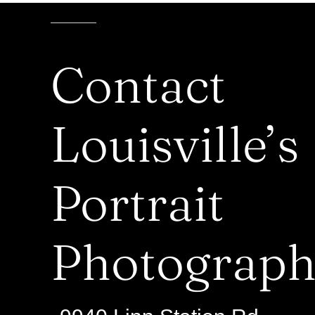
Contact
Louisville’s
Portrait
Photograph