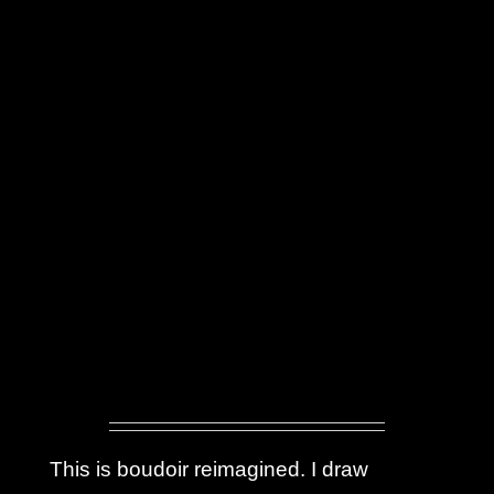
This is boudoir reimagined. I draw