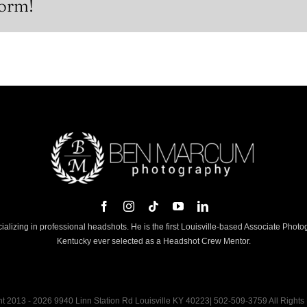
form!
lizing in professional headshots. He is the first Louisville-based Associate Phot
Kentucky ever selected as a Headshot Crew Mentor.
t 2013 - 2026 9940 Linn Station Rd Louisville KY 40223| 502-509-3759 All Rights