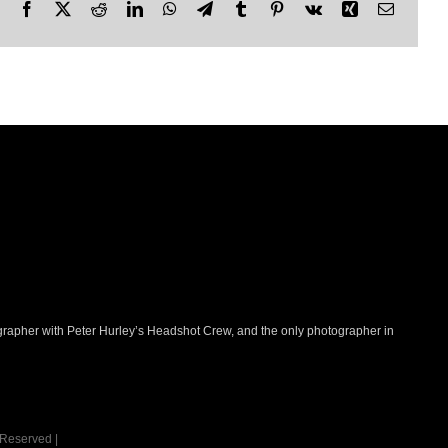
Facebook
X
Reddit
LinkedIn
WhatsApp
Telegram
Tumblr
Pinterest
Vk
Xing
Email
ographer with Peter Hurley’s Headshot Crew, and the only photographer in
 Reserved |