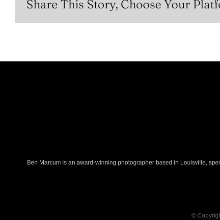
Share This Story, Choose Your Plat
Ben Marcum is an award-winning photographer based in Louisville, specia
© Copyrigh