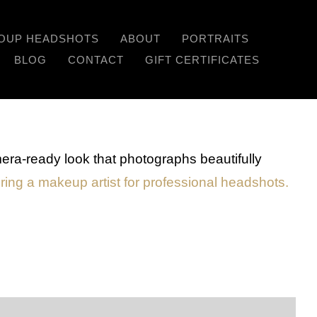
OUP HEADSHOTS
ABOUT
PORTRAITS
Previous
Next
BLOG
CONTACT
GIFT CERTIFICATES
era-ready look that photographs beautifully
iring a makeup artist for professional headshots.