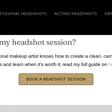
ESSIONAL HEADSHOTS
ACTING HEADSHOTS
GR
r my headshot session?
ional makeup artist knows how to create a clean, cam
s and learn when it’s worth it, read my full guide on
h
BOOK A HEADSHOT SESSION