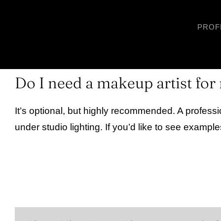
Skip
to
PROF
content
Do I need a makeup artist fo
It’s optional, but highly recommended. A profess
under studio lighting. If you’d like to see example